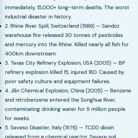
immediately, 15,000+ long-term deaths. The worst
industrial disaster in history.
2. Rhine River Spill, Switzerland (1986) — Sandoz
warehouse fire released 30 tonnes of pesticides
and mercury into the Rhine. Killed nearly all fish for
400km downstream.
3. Texas City Refinery Explosion, USA (2005) — BP
refinery explosion killed 15, injured 180. Caused by
poor safety culture and equipment failures.
4. Jilin Chemical Explosion, China (2005) — Benzene
and nitrobenzene entered the Songhua River,
contaminating drinking water for 9 million people
for weeks.
5. Seveso Disaster, Italy (1976) — TCDD dioxin
released from a chemical reactor. Severe soil