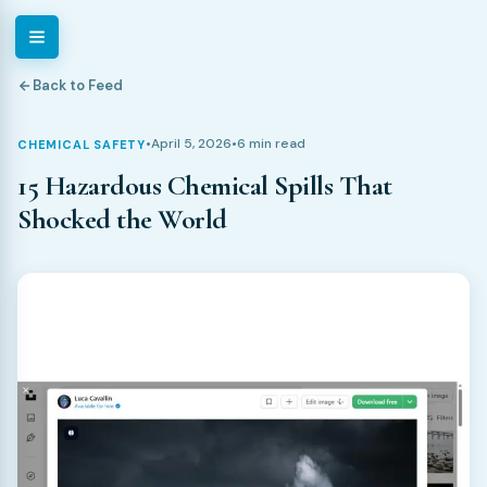
Back to Feed
•
April 5, 2026
•
6 min read
CHEMICAL SAFETY
15 Hazardous Chemical Spills That
Shocked the World