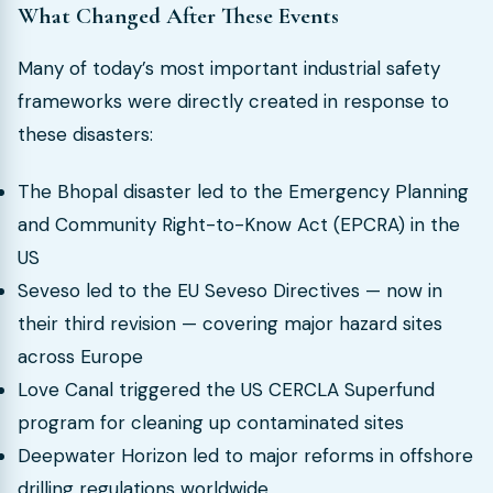
What Changed After These Events
Many of today’s most important industrial safety
frameworks were directly created in response to
these disasters:
The Bhopal disaster led to the Emergency Planning
and Community Right-to-Know Act (EPCRA) in the
US
Seveso led to the EU Seveso Directives — now in
their third revision — covering major hazard sites
across Europe
Love Canal triggered the US CERCLA Superfund
program for cleaning up contaminated sites
Deepwater Horizon led to major reforms in offshore
drilling regulations worldwide