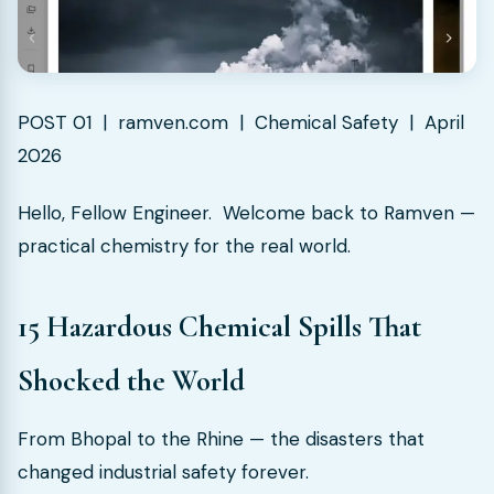
POST 01 | ramven.com | Chemical Safety | April
2026
Hello, Fellow Engineer. Welcome back to Ramven —
practical chemistry for the real world.
15 Hazardous Chemical Spills That
Shocked the World
From Bhopal to the Rhine — the disasters that
changed industrial safety forever.