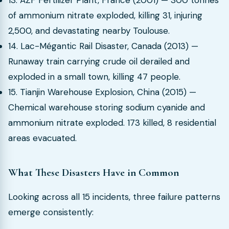
13. AZF Fertilizer Plant, France (2001) — 300 tonnes
of ammonium nitrate exploded, killing 31, injuring
2,500, and devastating nearby Toulouse.
14. Lac-Mégantic Rail Disaster, Canada (2013) —
Runaway train carrying crude oil derailed and
exploded in a small town, killing 47 people.
15. Tianjin Warehouse Explosion, China (2015) —
Chemical warehouse storing sodium cyanide and
ammonium nitrate exploded. 173 killed, 8 residential
areas evacuated.
What These Disasters Have in Common
Looking across all 15 incidents, three failure patterns
emerge consistently: