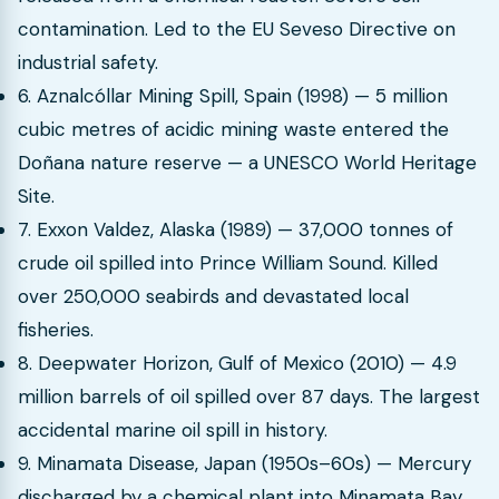
contamination. Led to the EU Seveso Directive on
industrial safety.
6. Aznalcóllar Mining Spill, Spain (1998) — 5 million
cubic metres of acidic mining waste entered the
Doñana nature reserve — a UNESCO World Heritage
Site.
7. Exxon Valdez, Alaska (1989) — 37,000 tonnes of
crude oil spilled into Prince William Sound. Killed
over 250,000 seabirds and devastated local
fisheries.
8. Deepwater Horizon, Gulf of Mexico (2010) — 4.9
million barrels of oil spilled over 87 days. The largest
accidental marine oil spill in history.
9. Minamata Disease, Japan (1950s–60s) — Mercury
discharged by a chemical plant into Minamata Bay.