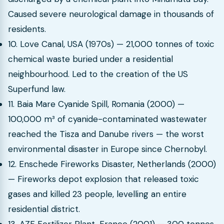
Caused severe neurological damage in thousands of
residents.
10. Love Canal, USA (1970s) — 21,000 tonnes of toxic
chemical waste buried under a residential
neighbourhood. Led to the creation of the US
Superfund law.
11. Baia Mare Cyanide Spill, Romania (2000) —
100,000 m³ of cyanide-contaminated wastewater
reached the Tisza and Danube rivers — the worst
environmental disaster in Europe since Chernobyl.
12. Enschede Fireworks Disaster, Netherlands (2000)
— Fireworks depot explosion that released toxic
gases and killed 23 people, levelling an entire
residential district.