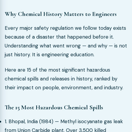
Why Chemical History Matters to Engineers
Every major safety regulation we follow today exists
because of a disaster that happened before it.
Understanding what went wrong — and why — is not
just history. It is engineering education.
Here are 15 of the most significant hazardous
chemical spills and releases in history, ranked by
their impact on people, environment, and industry.
The 15 Most Hazardous Chemical Spills
1. Bhopal, India (1984) — Methyl isocyanate gas leak
from Union Carbide plant. Over 3,500 killed