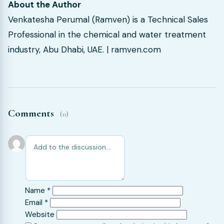
About the Author
Venkatesha Perumal (Ramven) is a Technical Sales
Professional in the chemical and water treatment
industry, Abu Dhabi, UAE. | ramven.com
Comments
(0)
Name
*
Email
*
Website