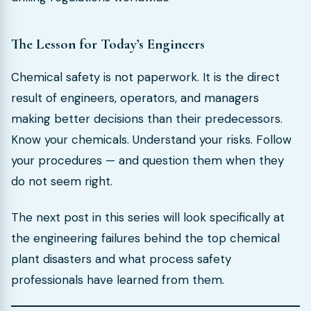
The Lesson for Today’s Engineers
Chemical safety is not paperwork. It is the direct
result of engineers, operators, and managers
making better decisions than their predecessors.
Know your chemicals. Understand your risks. Follow
your procedures — and question them when they
do not seem right.
The next post in this series will look specifically at
the engineering failures behind the top chemical
plant disasters and what process safety
professionals have learned from them.