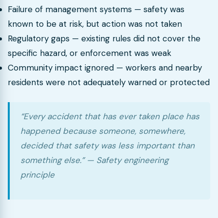
Failure of management systems — safety was
known to be at risk, but action was not taken
Regulatory gaps — existing rules did not cover the
specific hazard, or enforcement was weak
Community impact ignored — workers and nearby
residents were not adequately warned or protected
“Every accident that has ever taken place has
happened because someone, somewhere,
decided that safety was less important than
something else.” — Safety engineering
principle